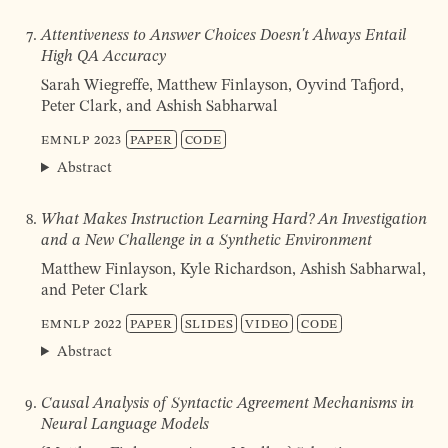
Attentiveness to Answer Choices Doesn't Always Entail
High QA Accuracy
Sarah Wiegreffe, Matthew Finlayson, Oyvind Tafjord,
Peter Clark, and Ashish Sabharwal
EMNLP
2023
Paper
Code
Abstract
What Makes Instruction Learning Hard? An Investigation
and a New Challenge in a Synthetic Environment
Matthew Finlayson, Kyle Richardson, Ashish Sabharwal,
and Peter Clark
EMNLP
2022
Paper
Slides
Video
Code
Abstract
Causal Analysis of Syntactic Agreement Mechanisms in
Neural Language Models