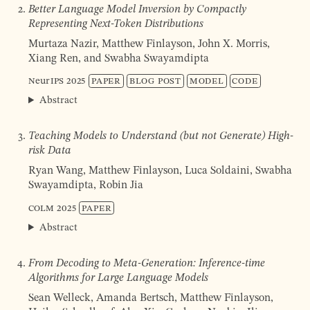
Better Language Model Inversion by Compactly
Representing Next-Token Distributions
Murtaza Nazir, Matthew Finlayson, John X. Morris,
Xiang Ren, and Swabha Swayamdipta
NeurIPS
2025
Paper
Blog post
Model
Code
Abstract
Teaching Models to Understand (but not Generate) High-
risk Data
Ryan Wang, Matthew Finlayson, Luca Soldaini, Swabha
Swayamdipta, Robin Jia
COLM
2025
Paper
Abstract
From Decoding to Meta-Generation: Inference-time
Algorithms for Large Language Models
Sean Welleck, Amanda Bertsch, Matthew Finlayson,