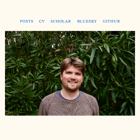
Posts
CV
Scholar
Bluesky
GitHub