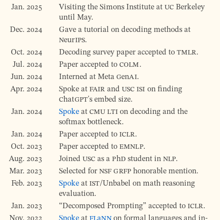
Jan. 2025
Visiting the Simons Institute at
UC
Berkeley
until May.
Dec. 2024
Gave a tutorial on decoding methods at
NeurIPS
.
Oct. 2024
Decoding survey paper accepted to
TMLR
.
Jul. 2024
Paper accepted to
COLM
.
Jun. 2024
Interned at Meta
GenAI
.
Apr. 2024
Spoke at
FAIR
and
USC
ISI
on finding
ChatGPT
's embed size.
Jan. 2024
Spoke
at
CMU
LTI
on decoding and the
softmax bottleneck.
Jan. 2024
Paper accepted to
ICLR
.
Oct. 2023
Paper accepted to
EMNLP
.
Aug. 2023
Joined
USC
as a
PhD
student in
NLP
.
Mar. 2023
Selected for
NSF
GRFP
honorable mention.
Feb. 2023
Spoke
at
IST
/Unbabel on math reasoning
evaluation.
Jan. 2023
Decomposed Prompting
accepted to
ICLR
.
Nov. 2022
Spoke
at
FLaNN
on formal languages and in-