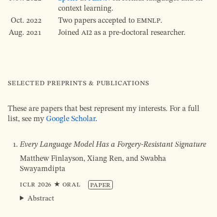
context learning.
Oct. 2022
Two papers accepted to
EMNLP
.
Aug. 2021
Joined
AI2
as a pre-doctoral researcher.
Selected preprints & publications
These are papers that best represent my interests. For a full
list, see my
Google Scholar
.
Every Language Model Has a Forgery-Resistant Signature
Matthew Finlayson, Xiang Ren, and Swabha
Swayamdipta
ICLR
2026
★ Oral
Paper
Abstract