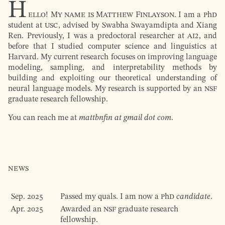
H
ello! My name is Matthew Finlayson.
I am a
PhD
student at
USC
, advised by Swabha Swa­yam­dip­ta and
Xiang
Ren
. Previously, I was a predoctoral researcher at
AI2
, and
before that I studied computer science and linguistics at
Harvard. My current research focuses on improving language
modeling, sampling, and interpretability methods by
building and exploiting our theoretical understanding of
neural language models. My research is supported by an
NSF
graduate research fellowship.
You can reach me at
mattbnfin at gmail dot com
.
News
Sep. 2025
Passed my quals. I am now a
PhD
candidate
.
Apr. 2025
Awarded an
NSF
graduate research
fellowship.