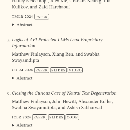
Hailey Schoelkopf, Alex Xie, Graham Neubig, Ilia
Kulikov, and Zaid Harchaoui
TMLR
2024
Paper
Abstract
Logits of API-Protected LLMs Leak Proprietary
Information
Matthew Finlayson, Xiang Ren, and Swabha
Swa­yam­dip­ta
COLM
2024
Paper
Slides
Video
Abstract
Closing the Curious Case of Neural Text Degeneration
Matthew Finlayson, John Hewitt, Alexander Koller,
Swabha Swayamdipta, and Ashish Sabharwal
ICLR
2024
Paper
Slides
Code
Abstract