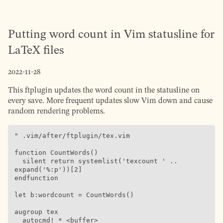
Putting word count in Vim statusline for
LaTeX files
2022-11-28
This ftplugin updates the word count in the statusline on
every save. More frequent updates slow Vim down and cause
random rendering problems.
" .vim/after/ftplugin/tex.vim

function CountWords()

  silent return systemlist('texcount ' .. 
expand('%:p'))[2]

endfunction

let b:wordcount = CountWords()

augroup tex

  autocmd! * <buffer>
