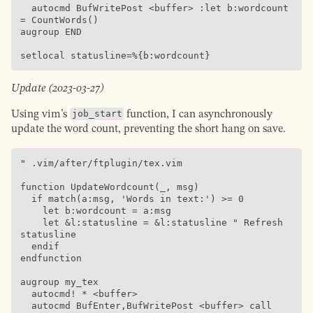
  autocmd BufWritePost <buffer> :let b:wordcount 
= CountWords()

augroup END

setlocal statusline=%{b:wordcount}
Update (2023-03-27)
Using vim’s
job_start
function, I can asynchronously
update the word count, preventing the short hang on save.
" .vim/after/ftplugin/tex.vim

function UpdateWordcount(_, msg)

  if match(a:msg, 'Words in text:') >= 0

    let b:wordcount = a:msg

    let &l:statusline = &l:statusline " Refresh 
statusline

  endif

endfunction

augroup my_tex

  autocmd! * <buffer>

  autocmd BufEnter,BufWritePost <buffer> call 