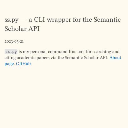
ss.py — a CLI wrapper for the Semantic
Scholar API
2023-03-21
ss.py
is my personal command line tool for searching and
citing academic papers via the Semantic Scholar API.
About
page
.
GitHub
.