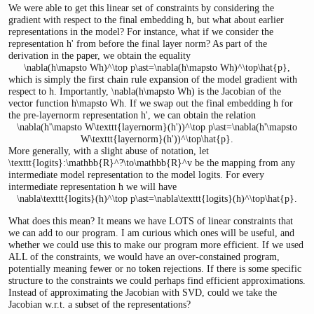
We were able to get this linear set of constraints by considering the
gradient with respect to the final embedding
h
, but what about earlier
representations in the model? For instance, what if we consider the
representation
h'
from before the final layer norm? As part of the
derivation in the paper, we obtain the equality
\nabla(h\mapsto Wh)^\top p\ast=\nabla(h\mapsto Wh)^\top\hat{p},
which is simply the first chain rule expansion of the model gradient with
respect to
h
. Importantly,
\nabla(h\mapsto Wh)
is the Jacobian of the
vector function
h\mapsto Wh
. If we swap out the final embedding
h
for
the pre-layernorm representation
h'
, we can obtain the relation
\nabla(h'\mapsto W\texttt{layernorm}(h'))^\top p\ast=\nabla(h'\mapsto
W\texttt{layernorm}(h'))^\top\hat{p}.
More generally, with a slight abuse of notation, let
\texttt{logits}:\mathbb{R}^?\to\mathbb{R}^v
be the mapping from any
intermediate model representation to the model logits. For every
intermediate representation
h
we will have
\nabla\texttt{logits}(h)^\top p\ast=\nabla\texttt{logits}(h)^\top\hat{p}.
What does this mean? It means we have LOTS of linear constraints that
we can add to our program. I am curious which ones will be useful, and
whether we could use this to make our program more efficient. If we used
ALL of the constraints, we would have an over-constained program,
potentially meaning fewer or no token rejections. If there is some specific
structure to the constraints we could perhaps find efficient approximations.
Instead of approximating the Jacobian with SVD, could we take the
Jacobian w.r.t. a subset of the representations?