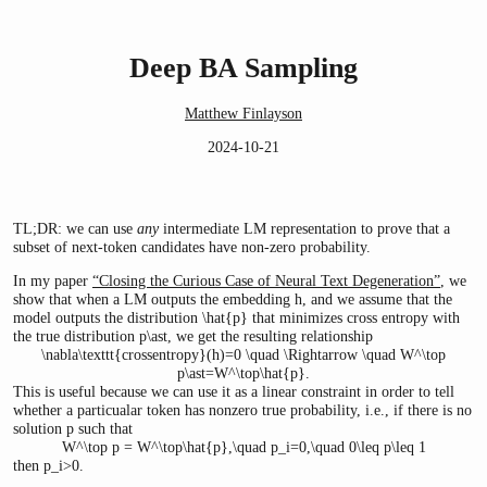
Deep BA Sampling
Matthew Finlayson
2024-10-21
TL;DR: we can use
any
intermediate LM representation to prove that a
subset of next-token candidates have non-zero probability.
In my paper
“Closing the Curious Case of Neural Text Degeneration”
, we
show that when a LM outputs the embedding
h
, and we assume that the
model outputs the distribution
\hat{p}
that minimizes cross entropy with
the true distribution
p\ast
, we get the resulting relationship
\nabla\texttt{crossentropy}(h)=0 \quad \Rightarrow \quad W^\top
p\ast=W^\top\hat{p}.
This is useful because we can use it as a linear constraint in order to tell
whether a particualar token has nonzero true probability, i.e., if there is no
solution
p
such that
W^\top p = W^\top\hat{p},\quad p_i=0,\quad 0\leq p\leq 1
then
p_i>0
.