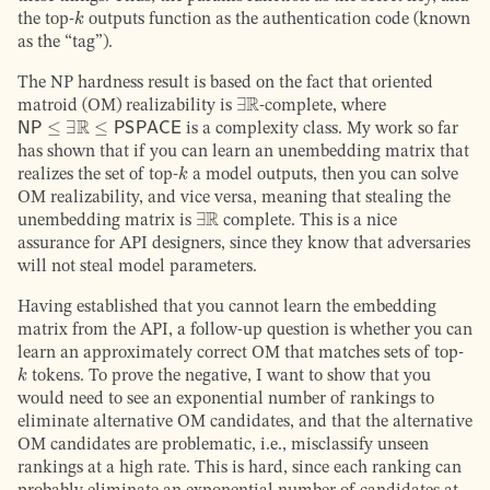
k
the top-
outputs function as the authentication code (known
as the “tag”).
The NP hardness result is based on the fact that oriented
∃
R
matroid (OM) realizability is
-complete, where
NP
≤
∃
R
≤
PSPACE
is a complexity class. My work so far
has shown that if you can learn an unembedding matrix that
k
realizes the set of top-
a model outputs, then you can solve
OM realizability, and vice versa, meaning that stealing the
∃
R
unembedding matrix is
complete. This is a nice
assurance for API designers, since they know that adversaries
will not steal model parameters.
Having established that you cannot learn the embedding
matrix from the API, a follow-up question is whether you can
learn an approximately correct OM that matches sets of top-
k
tokens. To prove the negative, I want to show that you
would need to see an exponential number of rankings to
eliminate alternative OM candidates, and that the alternative
OM candidates are problematic, i.e., misclassify unseen
rankings at a high rate. This is hard, since each ranking can