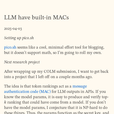
LLM have built-in MACs
2025-04-03
Setting up pico.sh
pico.sh
seems like a cool, minimal effort tool for blogging,
but it doesn’t support math, so I’m going to roll my own.
Next research project
After wrapping up my COLM submission, I want to get back
into a project that I left off on a couple months ago.
The idea is that token rankings act as a
message
authentication code (MAC)
for LLM outputs in APIs. If you
know the model params, it is easy to produce and verify top-
k
ranking that could have come from a model. If you don’t
have the model params, I conjecture that it is NP-hard to do
these things. Thus, the params function as the secret key, and