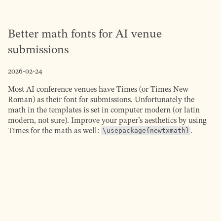
Better math fonts for AI venue
submissions
2026-02-24
Most AI conference venues have Times (or Times New
Roman) as their font for submissions. Unfortunately the
math in the templates is set in computer modern (or latin
modern, not sure). Improve your paper’s aesthetics by using
Times for the math as well:
\usepackage{newtxmath}
.